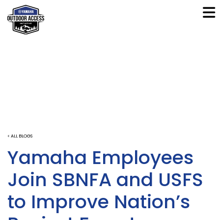
< ALL BLOGS
Yamaha Employees
Join SBNFA and USFS
to Improve Nation’s