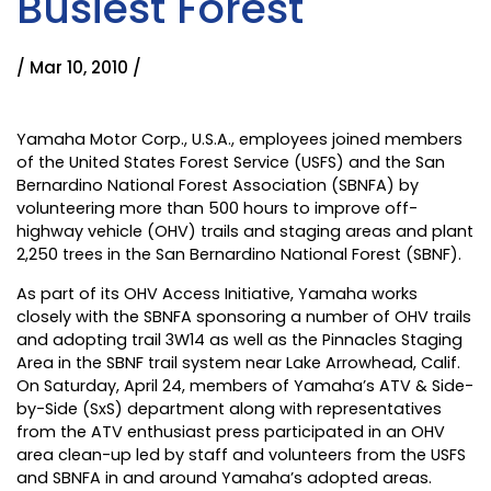
Busiest Forest
/ Mar 10, 2010 /
Yamaha Motor Corp., U.S.A., employees joined members
of the United States Forest Service (USFS) and the San
Bernardino National Forest Association (SBNFA) by
volunteering more than 500 hours to improve off-
highway vehicle (OHV) trails and staging areas and plant
2,250 trees in the San Bernardino National Forest (SBNF).
As part of its OHV Access Initiative, Yamaha works
closely with the SBNFA sponsoring a number of OHV trails
and adopting trail 3W14 as well as the Pinnacles Staging
Area in the SBNF trail system near Lake Arrowhead, Calif.
On Saturday, April 24, members of Yamaha’s ATV & Side-
by-Side (SxS) department along with representatives
from the ATV enthusiast press participated in an OHV
area clean-up led by staff and volunteers from the USFS
and SBNFA in and around Yamaha’s adopted areas.