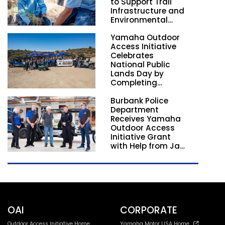
to Support Trail
Infrastructure and
Environmental
Stewardship
Yamaha Outdoor
Nationwide
Access Initiative
Celebrates
National Public
Lands Day by
Completing
Employee
Burbank Police
Volunteer Trail
Department
Workdays in
Receives Yamaha
California and
Outdoor Access
Georgia
Initiative Grant
with Help from Jay
Leno
OAI
CORPORATE
Outdoor Access Initiative Home
Yamaha Motor USA Home