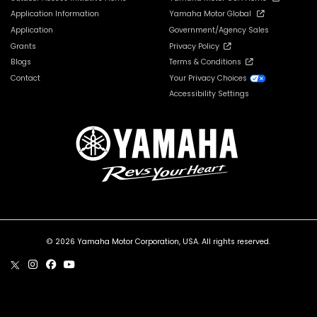
Application Information
Yamaha Motor Global
Application
Government/Agency Sales
Grants
Privacy Policy
Blogs
Terms & Conditions
Contact
Your Privacy Choices
Accessibility Settings
© 2026 Yamaha Motor Corporation, USA. All rights reserved.