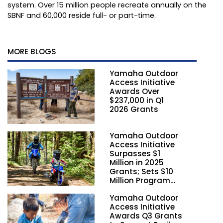
system. Over 15 million people recreate annually on the
SBNF and 60,000 reside full- or part-time.
MORE BLOGS
Yamaha Outdoor
Access Initiative
Awards Over
$237,000 in Q1
2026 Grants
Yamaha Outdoor
Access Initiative
Surpasses $1
Million in 2025
Grants; Sets $10
Million Program
Funding Goal by
Yamaha Outdoor
2028
Access Initiative
Awards Q3 Grants