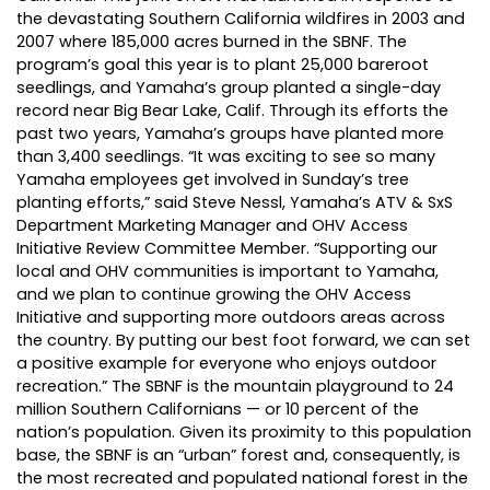
the devastating Southern California wildfires in 2003 and
2007 where 185,000 acres burned in the SBNF. The
program’s goal this year is to plant 25,000 bareroot
seedlings, and Yamaha’s group planted a single-day
record near Big Bear Lake, Calif. Through its efforts the
past two years, Yamaha’s groups have planted more
than 3,400 seedlings. “It was exciting to see so many
Yamaha employees get involved in Sunday’s tree
planting efforts,” said Steve Nessl, Yamaha’s ATV & SxS
Department Marketing Manager and OHV Access
Initiative Review Committee Member. “Supporting our
local and OHV communities is important to Yamaha,
and we plan to continue growing the OHV Access
Initiative and supporting more outdoors areas across
the country. By putting our best foot forward, we can set
a positive example for everyone who enjoys outdoor
recreation.” The SBNF is the mountain playground to 24
million Southern Californians — or 10 percent of the
nation’s population. Given its proximity to this population
base, the SBNF is an “urban” forest and, consequently, is
the most recreated and populated national forest in the