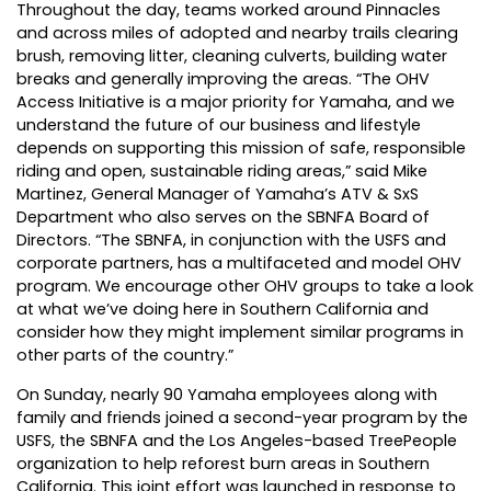
Throughout the day, teams worked around Pinnacles
and across miles of adopted and nearby trails clearing
brush, removing litter, cleaning culverts, building water
breaks and generally improving the areas. “The OHV
Access Initiative is a major priority for Yamaha, and we
understand the future of our business and lifestyle
depends on supporting this mission of safe, responsible
riding and open, sustainable riding areas,” said Mike
Martinez, General Manager of Yamaha’s ATV & SxS
Department who also serves on the SBNFA Board of
Directors. “The SBNFA, in conjunction with the USFS and
corporate partners, has a multifaceted and model OHV
program. We encourage other OHV groups to take a look
at what we’ve doing here in Southern California and
consider how they might implement similar programs in
other parts of the country.”
On Sunday, nearly 90 Yamaha employees along with
family and friends joined a second-year program by the
USFS, the SBNFA and the Los Angeles-based TreePeople
organization to help reforest burn areas in Southern
California. This joint effort was launched in response to