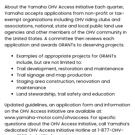
About the Yamaha OHV Access Initiative Each quarter,
Yamaha accepts applications from non-profit or tax-
exempt organizations including OHV riding clubs and
associations, national, state and local public land use
agencies and other members of the OHV community in
the United States. A committee then reviews each
application and awards GRANTs to deserving projects.
Examples of appropriate projects for GRANTs
include, but are not limited to:
Trail development, restoration and maintenance
Trail signage and map production
Staging area construction, renovation and
maintenance
Land stewardship, trail safety and education
Updated guidelines, an application form and information
on the OHV Access Initiative are available at:
www.yamaha-motor.com/ohvaccess
. For specific
questions about the OHV Access Initiative, call Yamaha’s
dedicated OHV Access Initiative Hotline at 1-877-OHV-