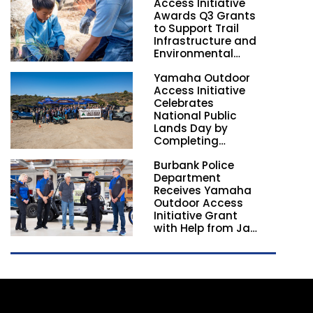
Access Initiative
Awards Q3 Grants
to Support Trail
Infrastructure and
Environmental
Stewardship
Yamaha Outdoor
Nationwide
Access Initiative
Celebrates
National Public
Lands Day by
Completing
Employee
Burbank Police
Volunteer Trail
Department
Workdays in
Receives Yamaha
California and
Outdoor Access
Georgia
Initiative Grant
with Help from Jay
Leno