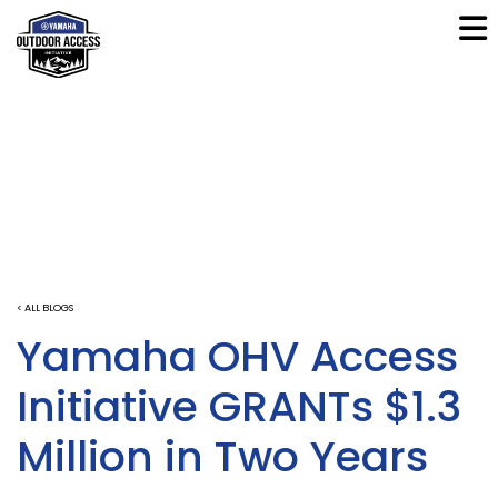
< ALL BLOGS
Yamaha OHV Access
Initiative GRANTs $1.3
Million in Two Years