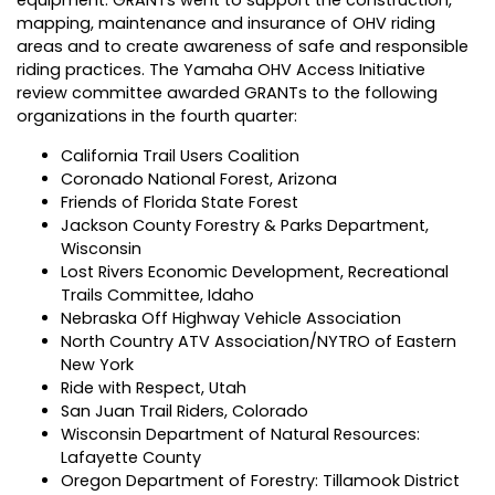
mapping, maintenance and insurance of OHV riding
areas and to create awareness of safe and responsible
riding practices. The Yamaha OHV Access Initiative
review committee awarded GRANTs to the following
organizations in the fourth quarter:
California Trail Users Coalition
Coronado National Forest, Arizona
Friends of Florida State Forest
Jackson County Forestry & Parks Department,
Wisconsin
Lost Rivers Economic Development, Recreational
Trails Committee, Idaho
Nebraska Off Highway Vehicle Association
North Country ATV Association/NYTRO of Eastern
New York
Ride with Respect, Utah
San Juan Trail Riders, Colorado
Wisconsin Department of Natural Resources:
Lafayette County
Oregon Department of Forestry: Tillamook District