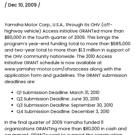
/ Dec 10, 2009 /
Yamaha Motor Corp., U.S.A., through its OHV (off-
highway vehicle) Access Initiative GRANTed more than
$80,000 in the fourth quarter of 2009. This brings the
program’s year-end funding total to more than $685,000
and two-year total to more than $1.3 million in support of
the OHV community nationwide. The 2010 Access
Initiative GRANT schedule is now available at
www.yamaha-motor.com/ohvaccess
along with the
application form and guidelines. The GRANT submission
deadlines are:
Q1 Submission Deadline: March 31, 2010
Q2 Submission Deadline: June 30, 2010
Q3 Submission Deadline: September 30, 2010
Q4 Submission Deadline: December 3, 2010
In the final quarter of 2009 Yamaha funded 11
organizations GRANTing more than $80,000 in cash and
equipment. GRANTs went to support the construction,