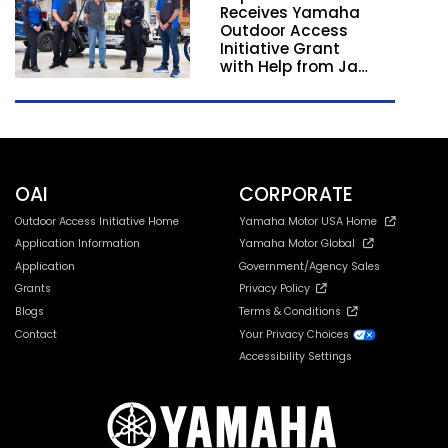
Receives Yamaha
California and
Outdoor Access
Georgia
Initiative Grant
with Help from Jay
Leno
OAI
CORPORATE
Outdoor Access Initiative Home
Yamaha Motor USA Home
Application Information
Yamaha Motor Global
Application
Government/Agency Sales
Grants
Privacy Policy
Blogs
Terms & Conditions
Contact
Your Privacy Choices
Accessibility Settings