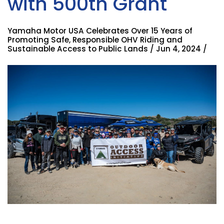
with 500th Grant
Yamaha Motor USA Celebrates Over 15 Years of
Promoting Safe, Responsible OHV Riding and
Sustainable Access to Public Lands / Jun 4, 2024 /