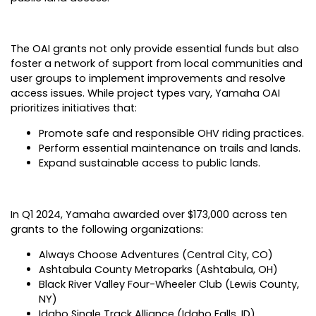
The OAI grants not only provide essential funds but also
foster a network of support from local communities and
user groups to implement improvements and resolve
access issues. While project types vary, Yamaha OAI
prioritizes initiatives that:
Promote safe and responsible OHV riding practices.
Perform essential maintenance on trails and lands.
Expand sustainable access to public lands.
In Q1 2024, Yamaha awarded over $173,000 across ten
grants to the following organizations:
Always Choose Adventures (Central City, CO)
Ashtabula County Metroparks (Ashtabula, OH)
Black River Valley Four-Wheeler Club (Lewis County,
NY)
Idaho Single Track Alliance (Idaho Falls, ID)