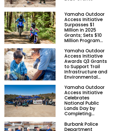
Yamaha Outdoor
Access Initiative
Surpasses $1
Million in 2025
Grants; Sets $10
Million Program
Funding Goal by
Yamaha Outdoor
2028
Access Initiative
Awards Q3 Grants
to Support Trail
Infrastructure and
Environmental
Stewardship
Yamaha Outdoor
Nationwide
Access Initiative
Celebrates
National Public
Lands Day by
Completing
Employee
Burbank Police
Volunteer Trail
Department
Workdays in