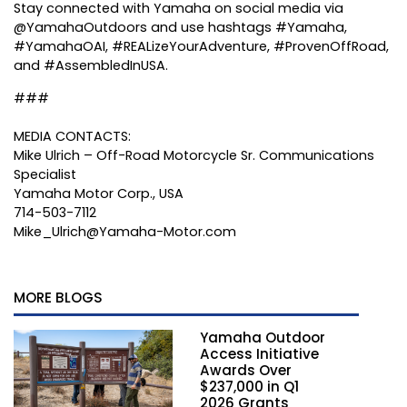
Stay connected with Yamaha on social media via
@YamahaOutdoors and use hashtags #Yamaha,
#YamahaOAI, #REALizeYourAdventure, #ProvenOffRoad,
and #AssembledInUSA.
###
MEDIA CONTACTS:
Mike Ulrich – Off-Road Motorcycle Sr. Communications
Specialist
Yamaha Motor Corp., USA
714-503-7112
Mike_Ulrich@Yamaha-Motor.com
MORE BLOGS
Yamaha Outdoor
Access Initiative
Awards Over
$237,000 in Q1
2026 Grants