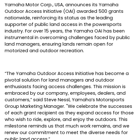
Yamaha Motor Corp., USA
, announces its Yamaha
Outdoor Access Initiative (OAI) awarded 500 grants
nationwide, reinforcing its status as the leading
supporter of public land access in the powersports
industry. For over 15 years, the Yamaha OAI has been
instrumental in overcoming challenges faced by public
land managers, ensuring lands remain open for
motorized and outdoor recreation.
“The Yamaha Outdoor Access Initiative has become a
pivotal solution for land managers and outdoor
enthusiasts facing access challenges. This mission is
embraced by our company, employees, dealers, and
customers,” said Steve Nessl, Yamaha’s Motorsports
Group Marketing Manager. "We celebrate the successes
of each grant recipient as they expand access for those
who wish to ride, explore, and enjoy the outdoors. This
milestone reminds us that much work remains, and we
renew our commitment to meet the diverse needs for
public land access.”