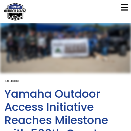
< ALL BLOGS
Yamaha Outdoor
Access Initiative
Reaches Milestone