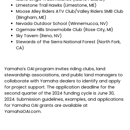
Limestone Trail Hawks (Limestone, ME)
Moose Alley Riders ATV Club/Valley Riders SMB Club
(Bingham, ME)
Nevada Outdoor School (Winnemucca, NV)
Ogemaw Hills Snowmobile Club (Rose City, MI)
Sky Tavern (Reno, NV)
Stewards of the Sierra National Forest (North Fork,
CA)
Yamaha’s OAI program invites riding clubs, land
stewardship associations, and public land managers to
collaborate with Yamaha dealers to identify and apply
for project support. The application deadline for the
second quarter of the 2024 funding cycle is June 30,
2024. Submission guidelines, examples, and applications
for Yamaha OAI grants are available at
YamahaOAI.com
.