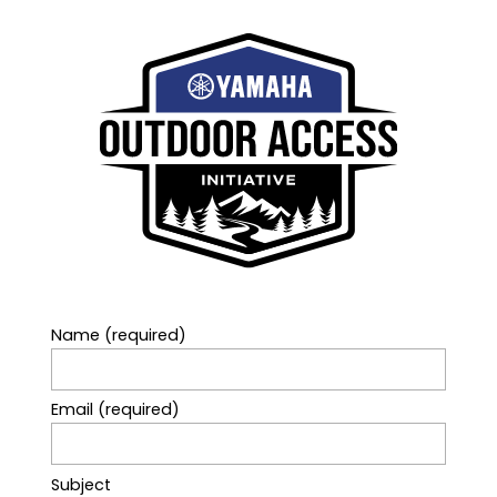
Name (required)
Email (required)
Subject