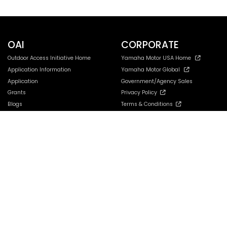
OAI
CORPORATE
Outdoor Access Initiative Home
Yamaha Motor USA Home
Application Information
Yamaha Motor Global
Application
Government/Agency Sales
Grants
Privacy Policy
Blogs
Terms & Conditions
Contact
Your Privacy Choices
Accessibility Settings