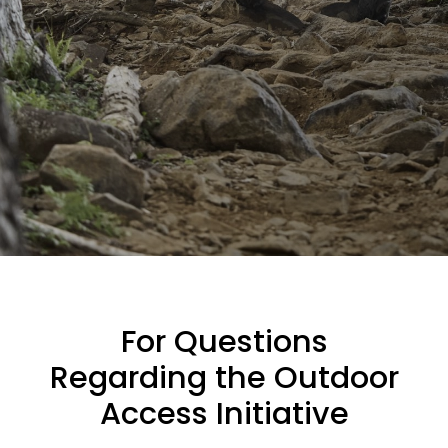
For Questions
Regarding the Outdoor
Access Initiative