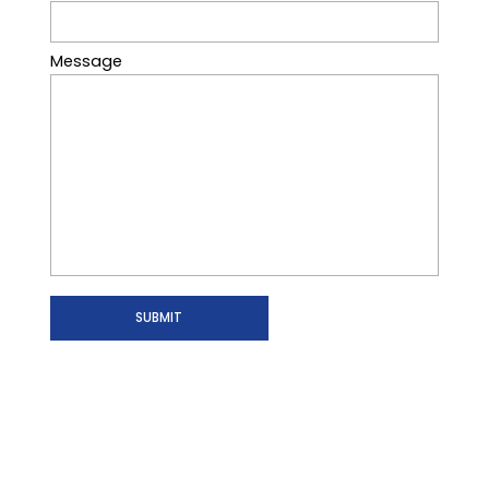
Message
SUBMIT