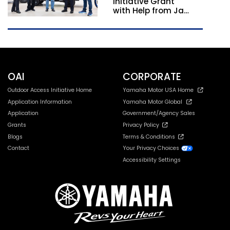
Initiative Grant
with Help from Jay
Leno
OAI
CORPORATE
Outdoor Access Initiative Home
Yamaha Motor USA Home
Application Information
Yamaha Motor Global
Application
Government/Agency Sales
Grants
Privacy Policy
Blogs
Terms & Conditions
Contact
Your Privacy Choices
Accessibility Settings