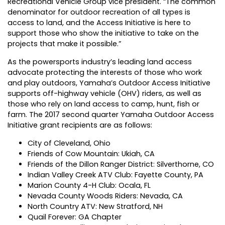
Recreational Vehicle Group vice president. “The common
denominator for outdoor recreation of all types is
access to land, and the Access Initiative is here to
support those who show the initiative to take on the
projects that make it possible.”
As the powersports industry’s leading land access
advocate protecting the interests of those who work
and play outdoors, Yamaha’s Outdoor Access Initiative
supports off-highway vehicle (OHV) riders, as well as
those who rely on land access to camp, hunt, fish or
farm. The 2017 second quarter Yamaha Outdoor Access
Initiative grant recipients are as follows:
City of Cleveland, Ohio
Friends of Cow Mountain: Ukiah, CA
Friends of the Dillon Ranger District: Silverthorne, CO
Indian Valley Creek ATV Club: Fayette County, PA
Marion County 4-H Club: Ocala, FL
Nevada County Woods Riders: Nevada, CA
North Country ATV: New Stratford, NH
Quail Forever: GA Chapter