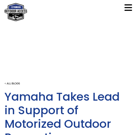
< ALL BLOGS
Yamaha Takes Lead
in Support of
Motorized Outdoor