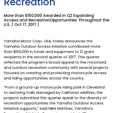
Recreation
More than $150,000 Awarded in Q2 Expanding
Access and RecreationOpportunities Throughout the
U.S. / Oct 17, 2017 /
Yamaha Motor Corp., USA
, today announces the
Yamaha Outdoor Access Initiative contributed more
than $150,000 in funds and equipment to 12 grant
recipients in the second quarter of 2017. This quarter
reflected the program’s broad appeal to the motorized
and outdoor recreation community with several projects
focused on creating and protecting motorcycle access
and riding opportunities across the country.
“From a ground-up motorcycle riding park in Cleveland
to restoring trails damaged by California wildfires, the
projects submitted this quarter speak to the diversity of
recreation opportunities the Yamaha Outdoor Access
Initiative supports,” said Mike Martinez, Yamaha’s