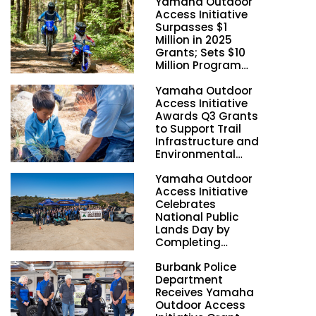
Yamaha Outdoor
Access Initiative
Surpasses $1
Million in 2025
Grants; Sets $10
Million Program
Funding Goal by
Yamaha Outdoor
2028
Access Initiative
Awards Q3 Grants
to Support Trail
Infrastructure and
Environmental
Stewardship
Yamaha Outdoor
Nationwide
Access Initiative
Celebrates
National Public
Lands Day by
Completing
Employee
Burbank Police
Volunteer Trail
Department
Workdays in
Receives Yamaha
California and
Outdoor Access
Georgia