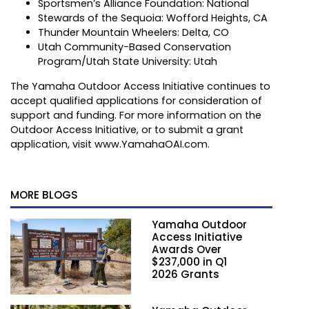
Sportsmen’s Alliance Foundation: National
Stewards of the Sequoia: Wofford Heights, CA
Thunder Mountain Wheelers: Delta, CO
Utah Community-Based Conservation
Program/Utah State University: Utah
The Yamaha Outdoor Access Initiative continues to
accept qualified applications for consideration of
support and funding. For more information on the
Outdoor Access Initiative, or to submit a grant
application, visit
www.YamahaOAI.com
.
MORE BLOGS
Yamaha Outdoor
Access Initiative
Awards Over
$237,000 in Q1
2026 Grants