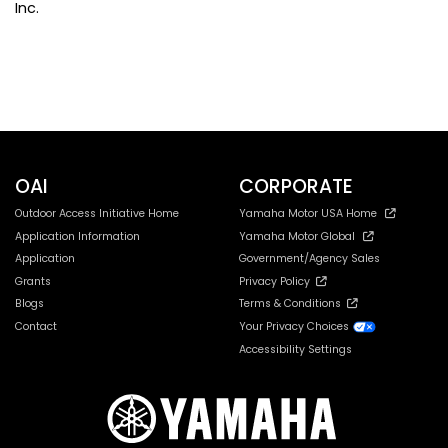
Inc.
Northwest Wyoming OHV Alliance
OAI
CORPORATE
Outdoor Access Initiative Home
Yamaha Motor USA Home
Application Information
Yamaha Motor Global
Application
Government/Agency Sales
Grants
Privacy Policy
Blogs
Terms & Conditions
Contact
Your Privacy Choices
Accessibility Settings