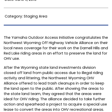
Category: Staging Area
The Yamaha Outdoor Access Initiative congratulates the
Northwest Wyoming Off Highway Vehicle Alliance on their
local news coverage for their work on the Darnell Hills and
Red Lake riding areas in an effort to preserve the land for
OHV use.
After the Wyoming state land investments division
closed off land from public access due to illegal riding
activity and littering, the Northwest Wyoming OHV
Alliance offered to lead trash cleanups in order to keep
the land open to the public. After showing the areas to
the state land team, they agreed that the areas were
ideal for OHV riding. The alliance decided to take further
action and spearhead a project to acquire a special use
lease to convert the areas into OHV recreational areas.