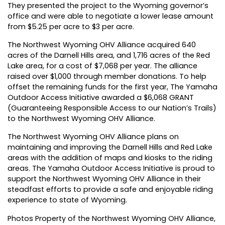
They presented the project to the Wyoming governor’s
office and were able to negotiate a lower lease amount
from $5.25 per acre to $3 per acre.
The Northwest Wyoming OHV Alliance acquired 640
acres of the Darnell Hills area, and 1,716 acres of the Red
Lake area, for a cost of $7,068 per year. The alliance
raised over $1,000 through member donations. To help
offset the remaining funds for the first year, The Yamaha
Outdoor Access Initiative awarded a $6,068 GRANT
(Guaranteeing Responsible Access to our Nation’s Trails)
to the Northwest Wyoming OHV Alliance.
The Northwest Wyoming OHV Alliance plans on
maintaining and improving the Darnell Hills and Red Lake
areas with the addition of maps and kiosks to the riding
areas. The Yamaha Outdoor Access Initiative is proud to
support the Northwest Wyoming OHV Alliance in their
steadfast efforts to provide a safe and enjoyable riding
experience to state of Wyoming.
Photos Property of the Northwest Wyoming OHV Alliance,