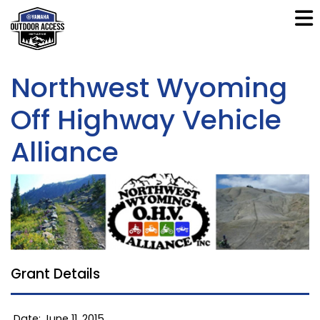
Northwest Wyoming
Off Highway Vehicle
Alliance
Grant Details
Date: June 11, 2015