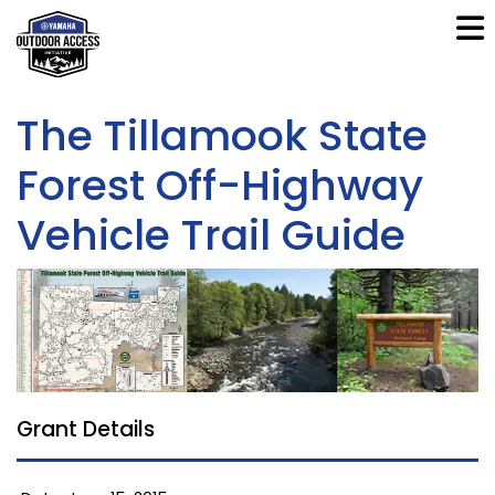
The Tillamook State
Forest Off-Highway
Vehicle Trail Guide
Grant Details