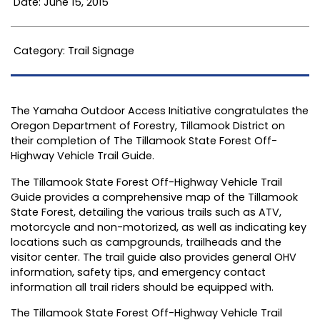
Date: June 15, 2015
Category: Trail Signage
The Yamaha Outdoor Access Initiative congratulates the
Oregon Department of Forestry, Tillamook District on
their completion of The Tillamook State Forest Off-
Highway Vehicle Trail Guide.
The Tillamook State Forest Off-Highway Vehicle Trail
Guide provides a comprehensive map of the Tillamook
State Forest, detailing the various trails such as ATV,
motorcycle and non-motorized, as well as indicating key
locations such as campgrounds, trailheads and the
visitor center. The trail guide also provides general OHV
information, safety tips, and emergency contact
information all trail riders should be equipped with.
The Tillamook State Forest Off-Highway Vehicle Trail