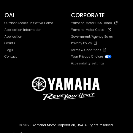
OAI
CORPORATE
Outdoor Access Initiative Home
Yamaha Motor USA Home
Application Information
Yamaha Motor Global
Application
Government/Agency Sales
Grants
Privacy Policy
Blogs
Terms & Conditions
Contact
Your Privacy Choices
Accessibility Settings
© 2026 Yamaha Motor Corporation, USA. All rights reserved.