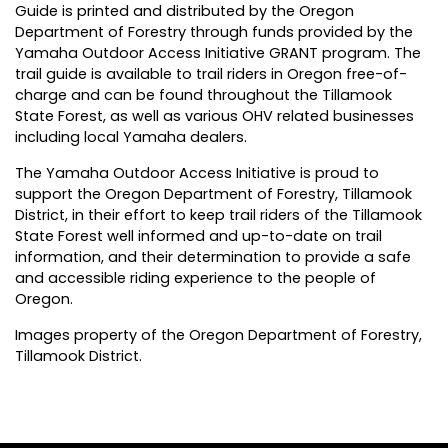
Guide is printed and distributed by the Oregon
Department of Forestry through funds provided by the
Yamaha Outdoor Access Initiative GRANT program. The
trail guide is available to trail riders in Oregon free-of-
charge and can be found throughout the Tillamook
State Forest, as well as various OHV related businesses
including local Yamaha dealers.
The Yamaha Outdoor Access Initiative is proud to
support the Oregon Department of Forestry, Tillamook
District, in their effort to keep trail riders of the Tillamook
State Forest well informed and up-to-date on trail
information, and their determination to provide a safe
and accessible riding experience to the people of
Oregon.
Images property of the Oregon Department of Forestry,
Tillamook District.